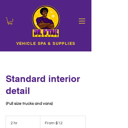
VEHICLE SPA & SUPPLIES
Standard interior
detail
(Full size trucks and vans)
From
12
2 hr
2
From $12
US
dollars