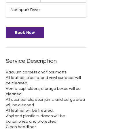
h
r
Northpark Drive
Book Now
Service Description
Vacuum carpets and floor matts
All leather, plastic, and vinyl surfaces will
be cleaned
Vents, cupholders, storage boxes will be
cleaned
All door panels, door jams, and cargo area
will be cleaned
All leather will be treated.
vinyl and plastic surfaces will be
conditioned and protected
Clean headliner