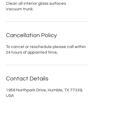
Clean all interior glass surfaces
Vacuum trunk.
Cancellation Policy
To cancel or reschedule please call within
24 hours of appointed time,
Contact Details
1956 Northpark Drive, Humble, TX 77339,
USA