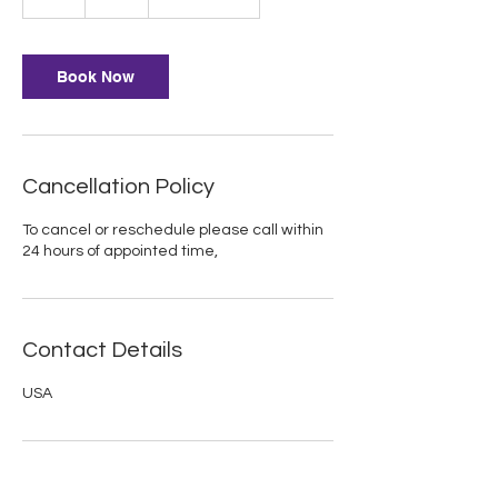
h
Book Now
Cancellation Policy
To cancel or reschedule please call within
24 hours of appointed time,
Contact Details
USA