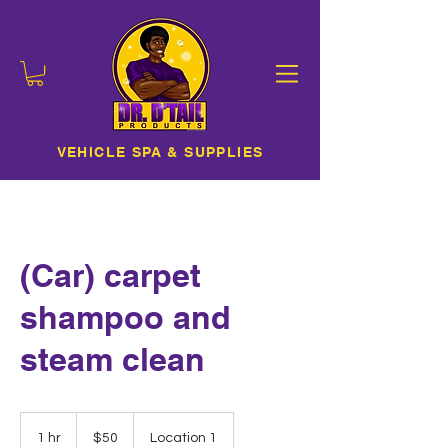
VEHICLE SPA & SUPPLIES
(Car) carpet
shampoo and
steam clean
50
US
1 hr
1
$50
Location 1
dollars