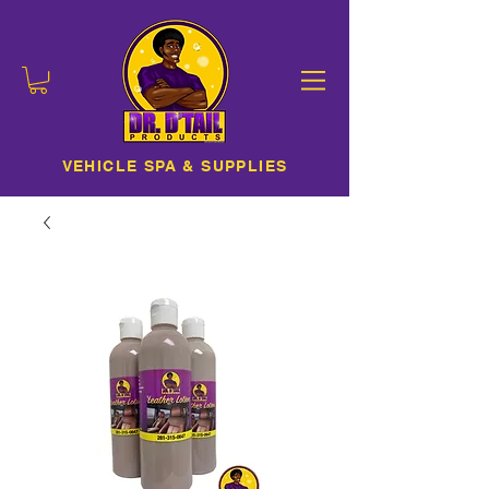
VEHICLE SPA & SUPPLIES