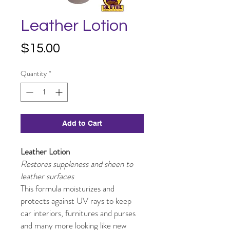
Leather Lotion
Price
$15.00
Quantity
*
Add to Cart
Leather Lotion
Restores suppleness and sheen to
leather surfaces
This formula moisturizes and
protects against UV rays to keep
car interiors, furnitures and purses
and many more looking like new