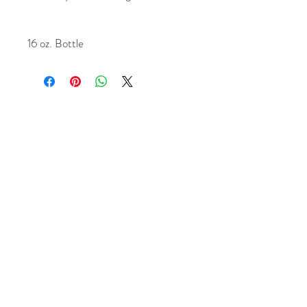
16 oz. Bottle
1956 Northpark Dr. Kingwood, Tx 77339
+1 (281) 315 0647
Chrisande
rson8747@gmail.com