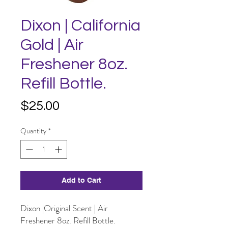
Dixon | California
Gold | Air
Freshener 8oz.
Refill Bottle.
Price
$25.00
Quantity
*
Add to Cart
Dixon |Original Scent | Air
Freshener 8oz. Refill Bottle.