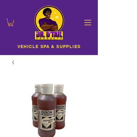
VEHICLE SPA & SUPPLIES