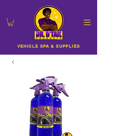
VEHICLE SPA & SUPPLIES