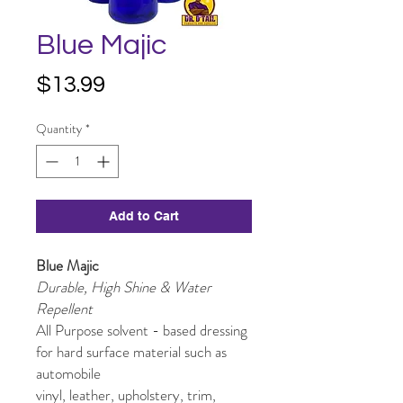
Blue Majic
Price
$13.99
Quantity
*
Add to Cart
Blue Majic
Durable, High Shine & Water
Repellent
All Purpose solvent - based dressing
for hard surface material such as
automobile
vinyl, leather, upholstery, trim,