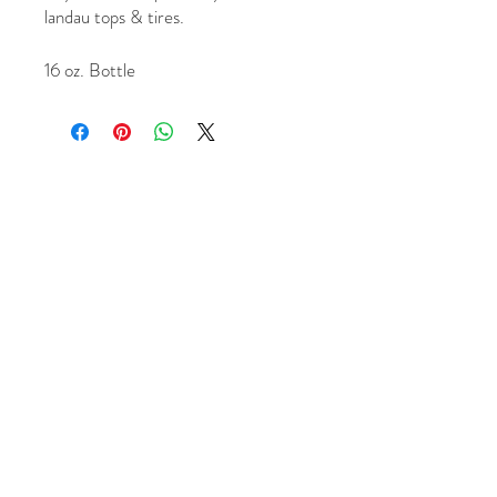
landau tops & tires.
16 oz. Bottle
1956 Northpark Dr. Kingwood, Tx 77339
+1 (281) 315 0647
Chrisande
rson8747@gmail.com