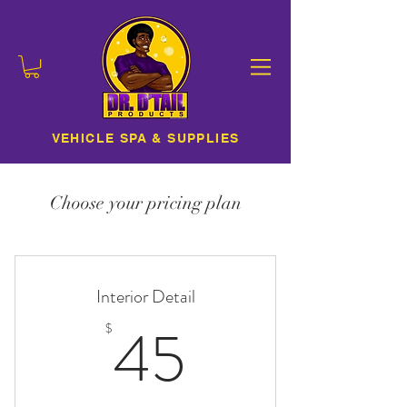
VEHICLE SPA & SUPPLIES
Choose your pricing plan
Interior Detail
45$
45
$