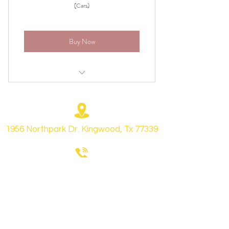
(Cars)
Buy Now
Vacuum carpets and floor matts
All leather, plastic, and vinyl surfaces will
be cleaned
1956 Northpark Dr. Kingwood, Tx 77339
Vents, cupholders, storage boxes will be
cleaned
+1 (281) 315 0647
All door panels, door jams, and cargo
area will be cleaned
All leather will be treated
Chrisande
rson8747@gmail.com
vinyl and plastic surfaces will be