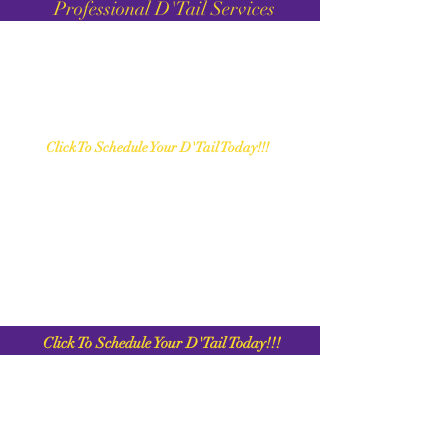
Professional D'Tail Services
C
lick To Schedule Your D'Tail Today!!!
C
lick To Schedule Your D'Tail Today!!!