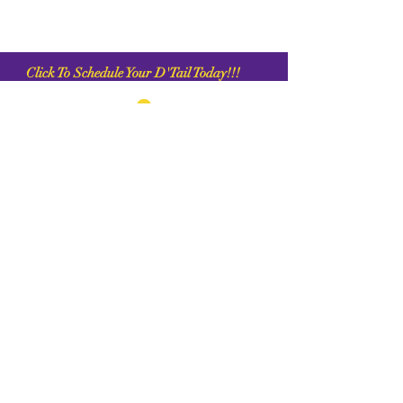
C
lick To Schedule Your D'Tail Today!!!
1956 Northpark Dr. Kingwood, Tx 77339
+1 (281) 315 0647
Chrisande
rson8747@gmail.com