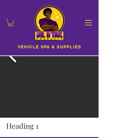
VEHICLE SPA & SUPPLIES
Heading 1