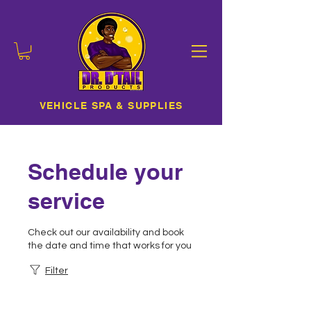
VEHICLE SPA & SUPPLIES
Schedule your
service
Check out our availability and book
the date and time that works for you
Filter