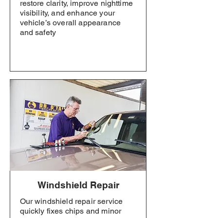
restore clarity, improve nighttime
visibility, and enhance your
vehicle’s overall appearance
and safety
Windshield Repair
Our windshield repair service
quickly fixes chips and minor