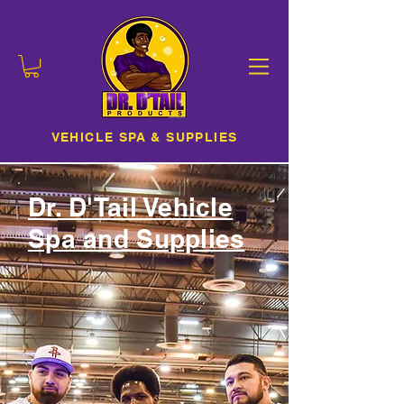
VEHICLE SPA & SUPPLIES
Dr. D'Tail Vehicle
Spa and Supplies