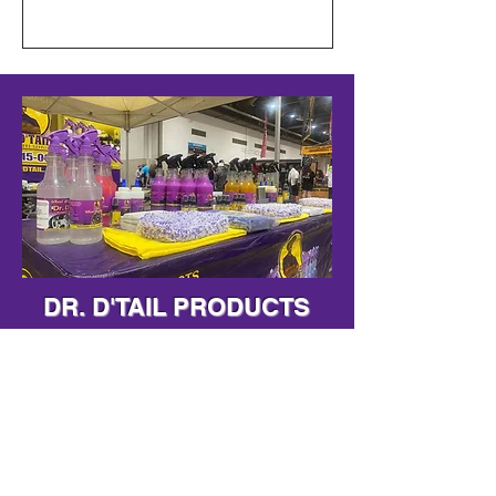
DR. D'TAIL PRODUCTS
Shop Our Premium
Products
Shop Now