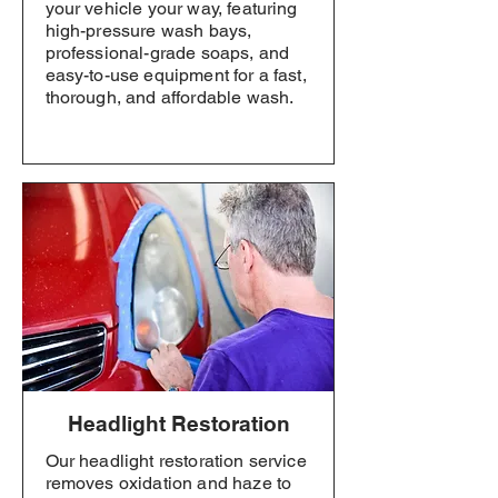
your vehicle your way, featuring
high-pressure wash bays,
professional-grade soaps, and
easy-to-use equipment for a fast,
thorough, and affordable wash.
Headlight Restoration
Our headlight restoration service
removes oxidation and haze to