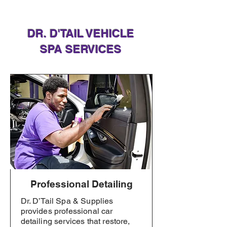
DR. D'TAIL VEHICLE
SPA SERVICES
Professional Detailing
Dr. D’Tail Spa & Supplies
provides professional car
detailing services that restore,