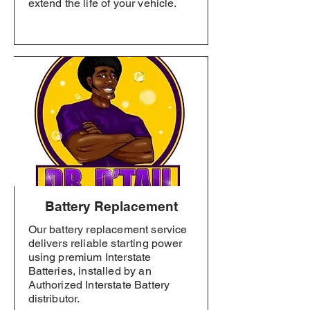
extend the life of your vehicle.
Battery Replacement
Our battery replacement service
delivers reliable starting power
using premium Interstate
Batteries, installed by an
Authorized Interstate Battery
distributor.