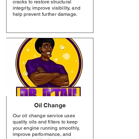
cracks to restore structural
integrity, improve visibility, and
help prevent further damage.
Oil Change
Our oil change service uses
quality oils and filters to keep
your engine running smoothly,
improve performance, and