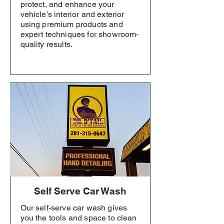
protect, and enhance your
vehicle’s interior and exterior
using premium products and
expert techniques for showroom-
quality results.
Self Serve Car Wash
Our self-serve car wash gives
you the tools and space to clean